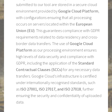
submitted to our tool are stored in a secure cloud
environment provided by
Google Cloud Platform
,
with configurations ensuring that all processing
occurs on servers located within the
European
Union (EU)
. This guarantees compliance with GDPR
requirements related to data residency and cross-
border data transfers. The use of
Google Cloud
Platform
as our processing environment ensures
high levels of data security and compliance with
GDPR, including the application of the
Standard
Contractual Clauses (SCCs)
for any necessary data
transfers. Google Cloud's infrastructure is certified
under internationally recognised standards, such
as
ISO 27001, ISO 27017, and ISO 27018
, further
ensuring the security and confidentiality of uploaded
data.