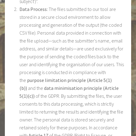
subject')".
Data Process:
The files submitted to our tool are
stored in a secure cloud environment to allow
processing and generation of the output (the coded
CSV file). Personal data provided in connection with
the file upload—such as the submitter's name, email
address, and similar details—are used exclusively for
the purpose of sending the coded files back to the
user and identifying the organisation of our users. This
processing is conducted in compliance with
the
purpose limitation principle (Article 5(1)
(b))
and the
data minimisation principle (Article
5(1)(c))
of the GDPR. By submitting the files, the user
consents to this data processing, which is strictly
limited to returning the results and identifying the file
owner. The personal data is stored securely and
retained solely for these purposes. In accordance
with
Article 17
of the GDPR (Right to Erasure, or