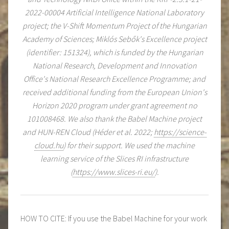
2022-00004 Artificial Intelligence National Laboratory
project; the V-Shift Momentum Project of the Hungarian
Academy of Sciences; Miklós Sebők's Excellence project
(identifier: 151324), which is funded by the Hungarian
National Research, Development and Innovation
Office's National Research Excellence Programme; and
received additional funding from the European Union's
Horizon 2020 program under grant agreement no
101008468. We also thank the Babel Machine project
and HUN-REN Cloud (Héder et al. 2022;
https://science-
cloud.hu
) for their support. We used the machine
learning service of the Slices RI infrastructure
(
https://www.slices-ri.eu/
).
HOW TO CITE: If you use the Babel Machine for your work