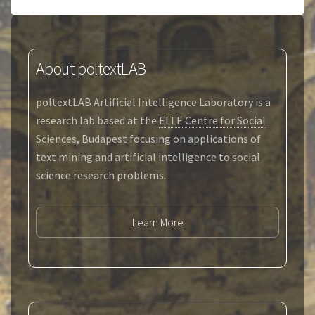
About poltextLAB
poltextLAB Artificial Intelligence Laboratory is a
research lab based at the
ELTE Centre for Social
Sciences
, Budapest focusing on applications of
text mining and artificial intelligence to social
science research problems.
Learn More