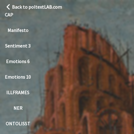
Back to poltextLAB.com
CAP
Manifesto
Sentiment 3
Emotions 6
Emotions 10
ILLFRAMES
NER
ONTOLISST