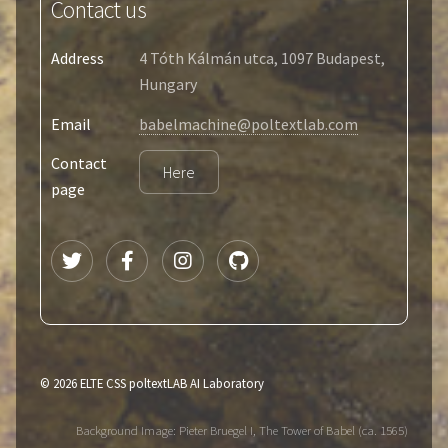
Contact us
Address
4 Tóth Kálmán utca, 1097 Budapest,
Hungary
Email
babelmachine@poltextlab.com
Contact
Here
page
© 2026 ELTE CSS poltextLAB AI Laboratory
Background Image: Pieter Bruegel I, The Tower of Babel (ca. 1565)