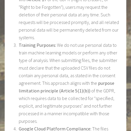
"Right to be Forgotten"), users may request the
deletion of their personal data at any time. Such
requests will be processed promptly, and all related
personal data will be permanently deleted from our
systems.
Training Purposes:
We do not use personal data to
train machine learning models or perform any other
type of analysis. When submitting files, the submitter
must declare that the uploaded CSV files do not
contain any personal data, as stated in the consent
agreement. This approach aligns with the
purpose
limitation principle (Article 5(1)(b))
of the GDPR,
which requires data to be collected for "specified,
explicit, and legitimate purposes" and not further
processed in a manner incompatible with those
purposes.
Google Cloud Platform Compliance:
The files