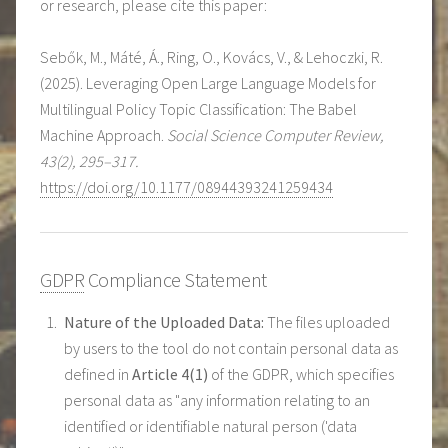
or research, please cite this paper:
Sebők, M., Máté, Á., Ring, O., Kovács, V., & Lehoczki, R.
(2025). Leveraging Open Large Language Models for
Multilingual Policy Topic Classification: The Babel
Machine Approach.
Social Science Computer Review,
43(2), 295–317.
https://doi.org/10.1177/08944393241259434
GDPR
Compliance Statement
Nature of the Uploaded Data:
The files uploaded
by users to the tool do not contain personal data as
defined in
Article 4(1)
of the GDPR, which specifies
personal data as "any information relating to an
identified or identifiable natural person ('data