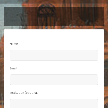
Name
Email
Institution (optional)