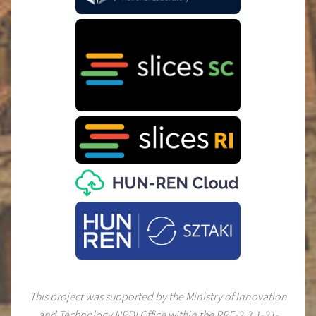
This project was supported by the Ministry of Innovation
and Technology NRDI Office within the RRF-2.3.1-21-