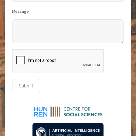
Message